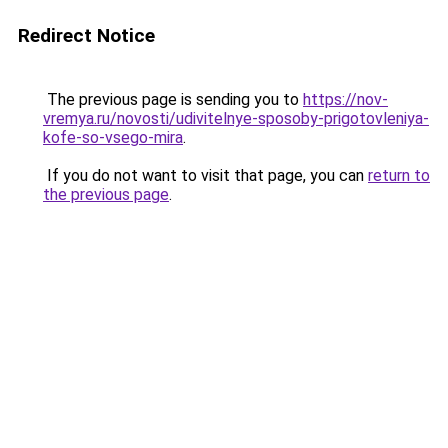
Redirect Notice
The previous page is sending you to
https://nov-
vremya.ru/novosti/udivitelnye-sposoby-prigotovleniya-
kofe-so-vsego-mira
.
If you do not want to visit that page, you can
return to
the previous page
.