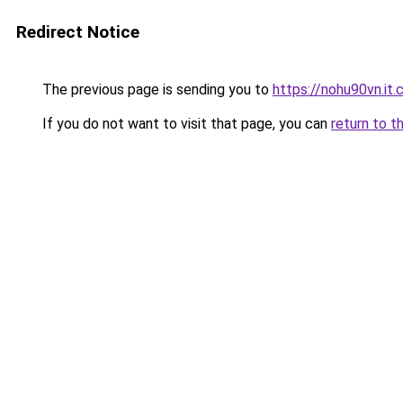
Redirect Notice
The previous page is sending you to
https://nohu90vn.it
If you do not want to visit that page, you can
return to t