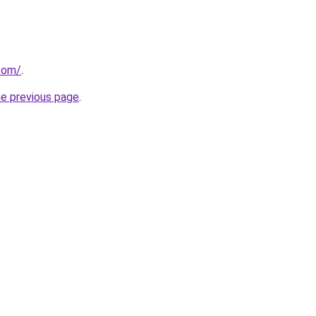
.com/
.
he previous page
.