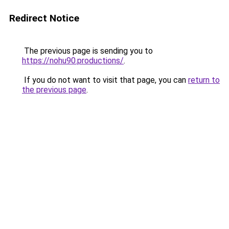
Redirect Notice
The previous page is sending you to
https://nohu90.productions/
.
If you do not want to visit that page, you can
return to
the previous page
.