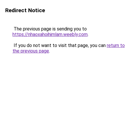
Redirect Notice
The previous page is sending you to
https://nhaoxahoihimlam.weebly.com
.
If you do not want to visit that page, you can
return to
the previous page
.