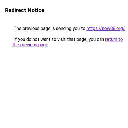
Redirect Notice
The previous page is sending you to
https://new88.org/
.
If you do not want to visit that page, you can
return to
the previous page
.