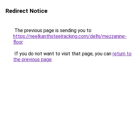
Redirect Notice
The previous page is sending you to
https://neelkanthsteelracking.com/delhi/mezzanine-
floor
.
If you do not want to visit that page, you can
return to
the previous page
.