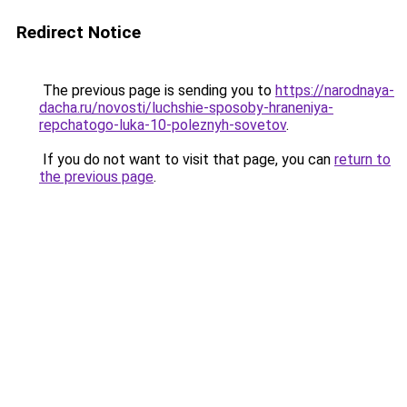
Redirect Notice
The previous page is sending you to
https://narodnaya-
dacha.ru/novosti/luchshie-sposoby-hraneniya-
repchatogo-luka-10-poleznyh-sovetov
.
If you do not want to visit that page, you can
return to
the previous page
.