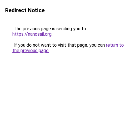
Redirect Notice
The previous page is sending you to
https://nanosail.org
.
If you do not want to visit that page, you can
return to
the previous page
.