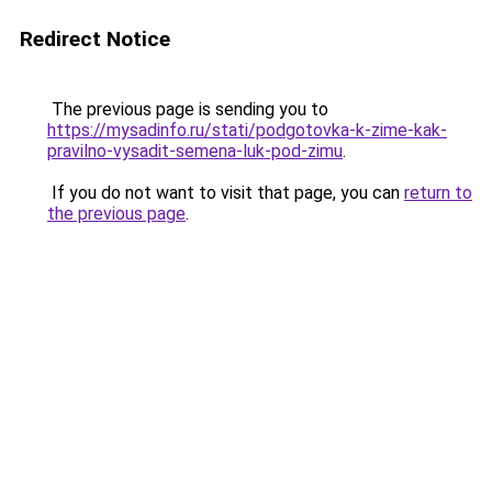
Redirect Notice
The previous page is sending you to
https://mysadinfo.ru/stati/podgotovka-k-zime-kak-
pravilno-vysadit-semena-luk-pod-zimu
.
If you do not want to visit that page, you can
return to
the previous page
.