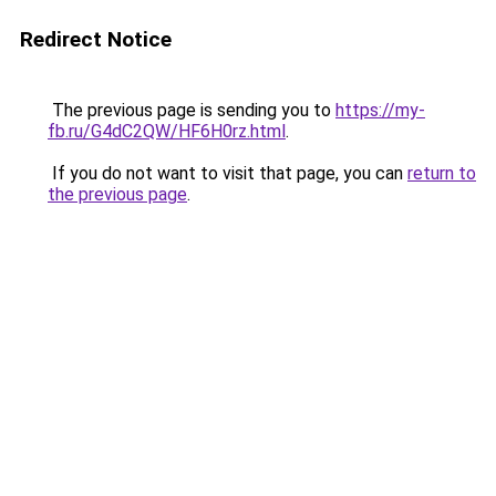
Redirect Notice
The previous page is sending you to
https://my-
fb.ru/G4dC2QW/HF6H0rz.html
.
If you do not want to visit that page, you can
return to
the previous page
.