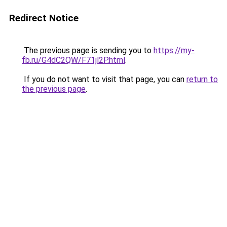
Redirect Notice
The previous page is sending you to
https://my-
fb.ru/G4dC2QW/F71jl2P.html
.
If you do not want to visit that page, you can
return to
the previous page
.