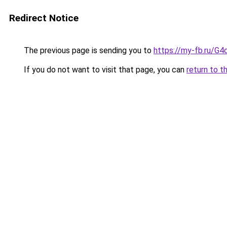
Redirect Notice
The previous page is sending you to
https://my-fb.ru/
If you do not want to visit that page, you can
return to t