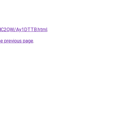
G4dC2QW/Ay1DTTB.html
.
he previous page
.