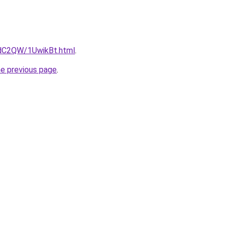
4dC2QW/1UwikBt.html
.
he previous page
.