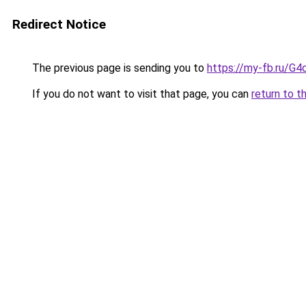
Redirect Notice
The previous page is sending you to
https://my-fb.ru/G
If you do not want to visit that page, you can
return to t