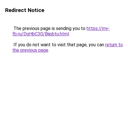
Redirect Notice
The previous page is sending you to
https://my-
fb.ru/DgHbC30/Biipbtu.html
.
If you do not want to visit that page, you can
return to
the previous page
.