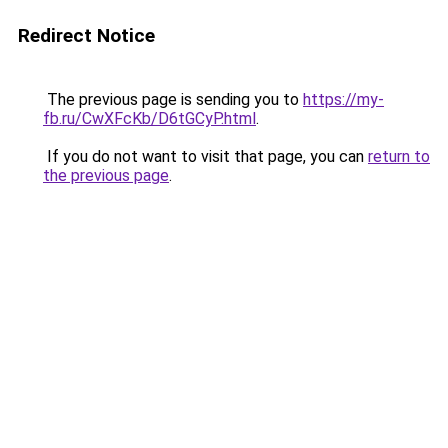
Redirect Notice
The previous page is sending you to
https://my-
fb.ru/CwXFcKb/D6tGCyP.html
.
If you do not want to visit that page, you can
return to
the previous page
.