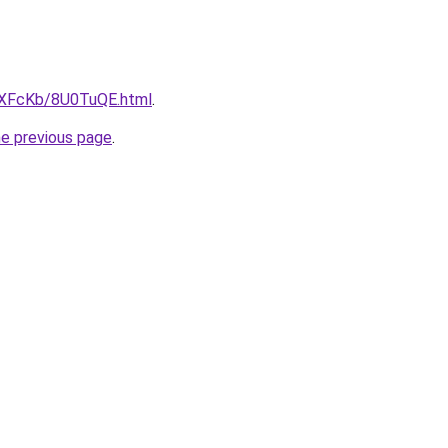
wXFcKb/8U0TuQE.html
.
he previous page
.