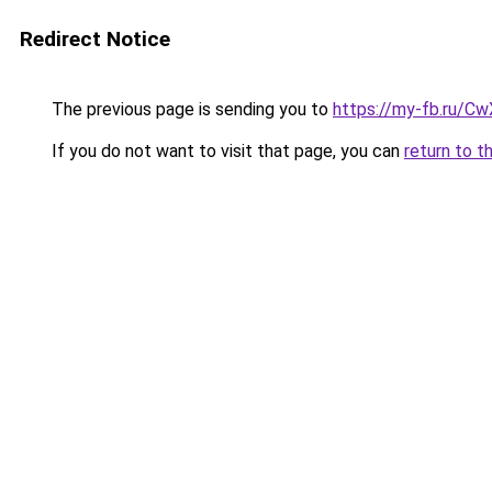
Redirect Notice
The previous page is sending you to
https://my-fb.ru/C
If you do not want to visit that page, you can
return to t