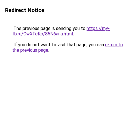
Redirect Notice
The previous page is sending you to
https://my-
fb.ru/CwXFcKb/85N6ana.html
.
If you do not want to visit that page, you can
return to
the previous page
.