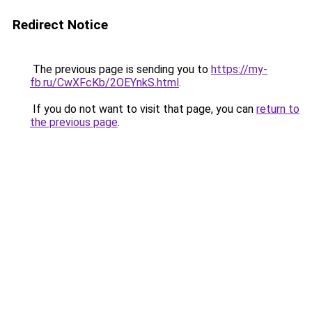
Redirect Notice
The previous page is sending you to
https://my-
fb.ru/CwXFcKb/2OEYnkS.html
.
If you do not want to visit that page, you can
return to
the previous page
.