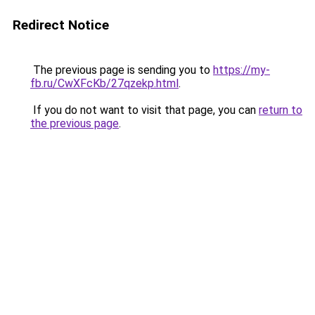
Redirect Notice
The previous page is sending you to
https://my-
fb.ru/CwXFcKb/27qzekp.html
.
If you do not want to visit that page, you can
return to
the previous page
.