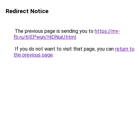
Redirect Notice
The previous page is sending you to
https://my-
fb.ru/6IEPwun/HjDNujU.html
.
If you do not want to visit that page, you can
return to
the previous page
.