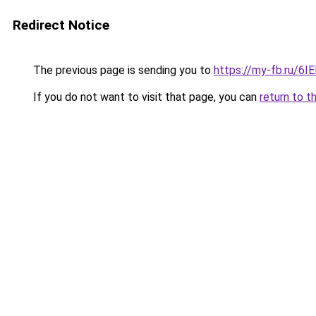
Redirect Notice
The previous page is sending you to
https://my-fb.ru/6
If you do not want to visit that page, you can
return to t