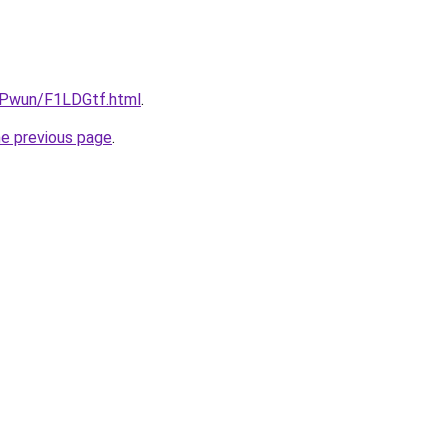
IEPwun/F1LDGtf.html
.
he previous page
.