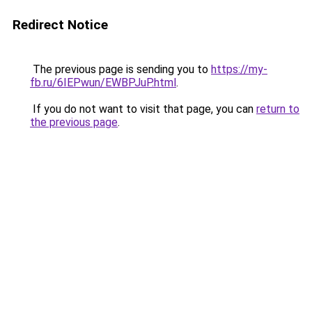
Redirect Notice
The previous page is sending you to
https://my-
fb.ru/6IEPwun/EWBPJuP.html
.
If you do not want to visit that page, you can
return to
the previous page
.