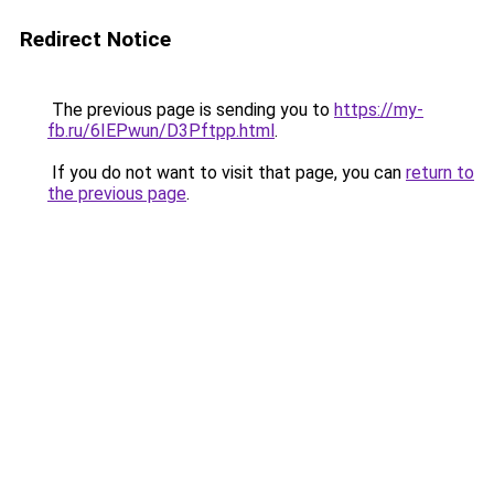
Redirect Notice
The previous page is sending you to
https://my-
fb.ru/6IEPwun/D3Pftpp.html
.
If you do not want to visit that page, you can
return to
the previous page
.