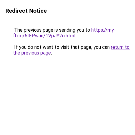
Redirect Notice
The previous page is sending you to
https://my-
fb.ru/6IEPwun/1VpJY2o.html
.
If you do not want to visit that page, you can
return to
the previous page
.