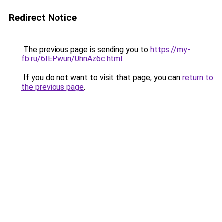
Redirect Notice
The previous page is sending you to
https://my-
fb.ru/6IEPwun/0hnAz6c.html
.
If you do not want to visit that page, you can
return to
the previous page
.