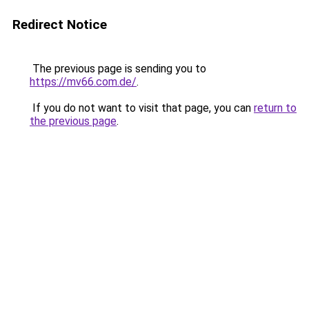
Redirect Notice
The previous page is sending you to
https://mv66.com.de/
.
If you do not want to visit that page, you can
return to
the previous page
.