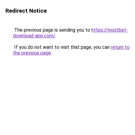
Redirect Notice
The previous page is sending you to
https://mostbet-
download-app.com/
.
If you do not want to visit that page, you can
return to
the previous page
.