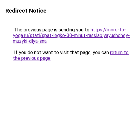
Redirect Notice
The previous page is sending you to
https://more-to-
yoga.ru/stati/spat-legko-30-minut-rasslablyayushchey-
muzyki-dlya-sna
.
If you do not want to visit that page, you can
return to
the previous page
.