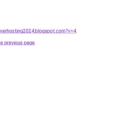
erverhosting2024.blogspot.com?v=4
.
he previous page
.