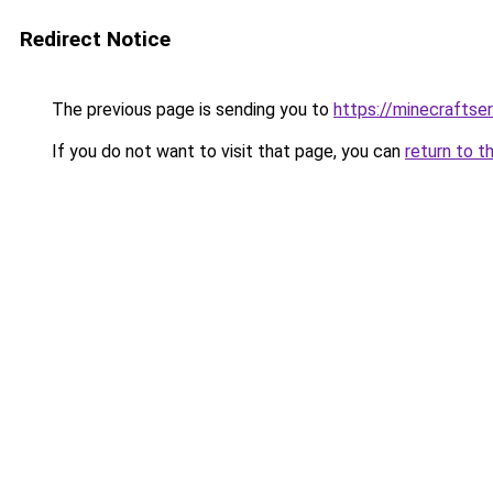
Redirect Notice
The previous page is sending you to
https://minecrafts
If you do not want to visit that page, you can
return to t