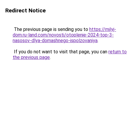
Redirect Notice
The previous page is sending you to
https://milyj-
dom.ru-land.com/novosti/otoplenie-2024-top-3-
nasosov-dlya-domashnego-ispolzovaniya
.
If you do not want to visit that page, you can
return to
the previous page
.