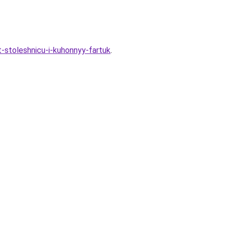
t-stoleshnicu-i-kuhonnyy-fartuk
.