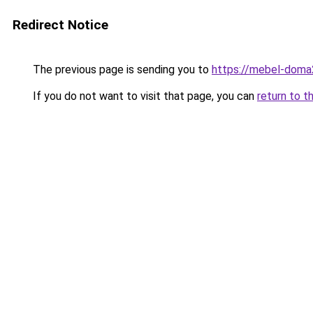
Redirect Notice
The previous page is sending you to
https://mebel-doma23
If you do not want to visit that page, you can
return to t