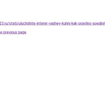
.ru/stati/uluchshite-interer-vashey-kuhni-kak-pravilno-soedini
he previous page
.