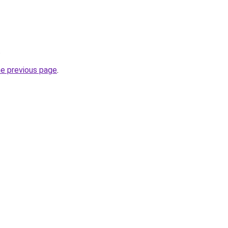
.
he previous page
.