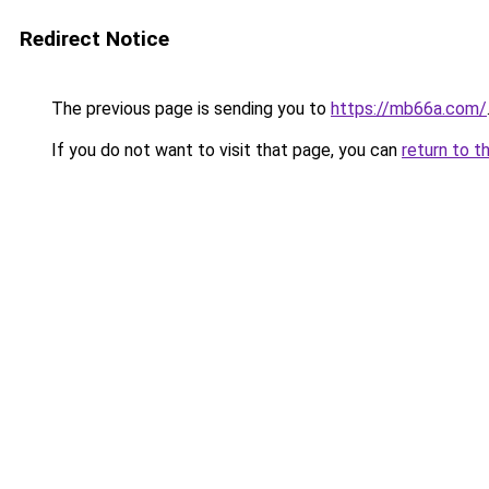
Redirect Notice
The previous page is sending you to
https://mb66a.com/
If you do not want to visit that page, you can
return to t