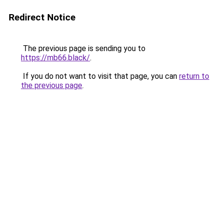
Redirect Notice
The previous page is sending you to
https://mb66.black/
.
If you do not want to visit that page, you can
return to
the previous page
.