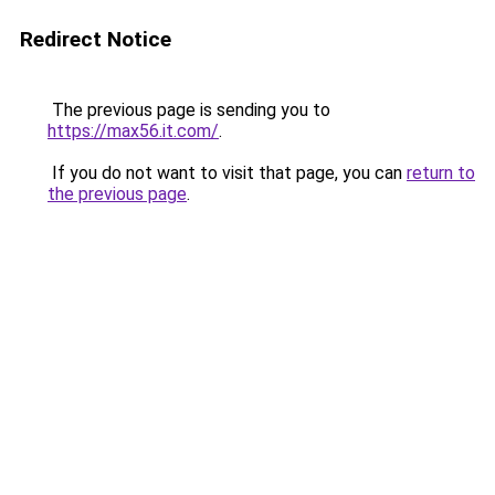
Redirect Notice
The previous page is sending you to
https://max56.it.com/
.
If you do not want to visit that page, you can
return to
the previous page
.