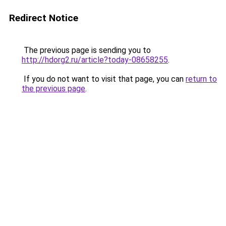
Redirect Notice
The previous page is sending you to
http://hdorg2.ru/article?today-08658255
.
If you do not want to visit that page, you can
return to
the previous page
.