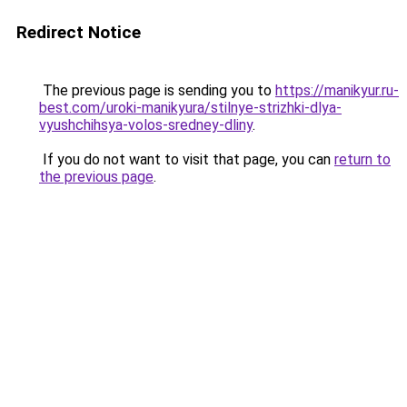
Redirect Notice
The previous page is sending you to
https://manikyur.ru-
best.com/uroki-manikyura/stilnye-strizhki-dlya-
vyushchihsya-volos-sredney-dliny
.
If you do not want to visit that page, you can
return to
the previous page
.