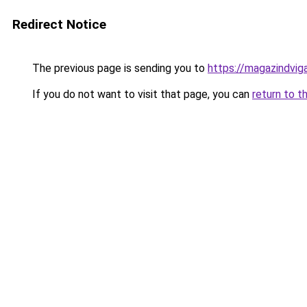
Redirect Notice
The previous page is sending you to
https://magazindvig
If you do not want to visit that page, you can
return to t