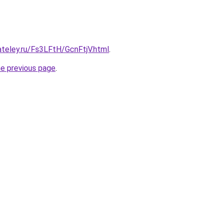
ateley.ru/Fs3LFtH/GcnFtjV.html
.
he previous page
.