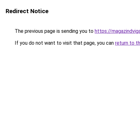
Redirect Notice
The previous page is sending you to
https://magazindvig
If you do not want to visit that page, you can
return to t