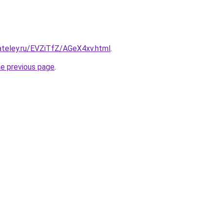
ateley.ru/EVZiTfZ/AGeX4xv.html
.
he previous page
.