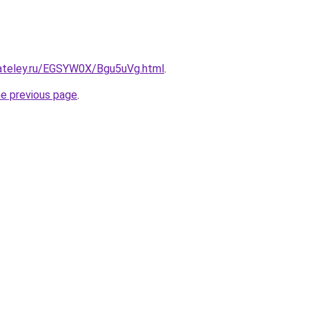
gateley.ru/EGSYW0X/Bgu5uVg.html
.
he previous page
.