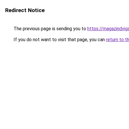
Redirect Notice
The previous page is sending you to
https://magazindvi
If you do not want to visit that page, you can
return to t