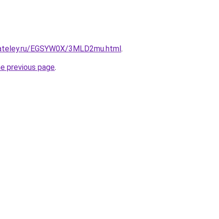
gateley.ru/EGSYW0X/3MLD2mu.html
.
he previous page
.