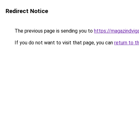
Redirect Notice
The previous page is sending you to
https://magazindvi
If you do not want to visit that page, you can
return to t