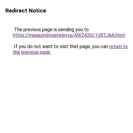
Redirect Notice
The previous page is sending you to
https://magazindvigateley.ru/A9rZA3G/1vBTJAA.html
.
If you do not want to visit that page, you can
return to
the previous page
.