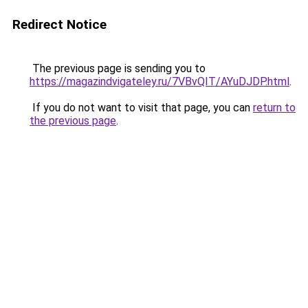
Redirect Notice
The previous page is sending you to
https://magazindvigateley.ru/7VBvQIT/AYuDJDP.html
.
If you do not want to visit that page, you can
return to
the previous page
.