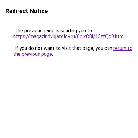
Redirect Notice
The previous page is sending you to
https://magazindvigateley.ru/6pjxCBi/15tfQc9.html
.
If you do not want to visit that page, you can
return to
the previous page
.