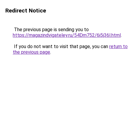
Redirect Notice
The previous page is sending you to
https://magazindvigateley.ru/54Dm752/6i5j36l.html
.
If you do not want to visit that page, you can
return to
the previous page
.