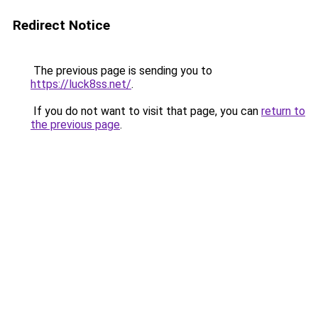
Redirect Notice
The previous page is sending you to
https://luck8ss.net/
.
If you do not want to visit that page, you can
return to
the previous page
.