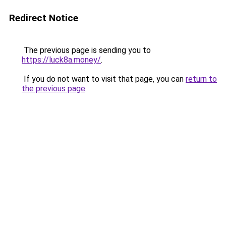
Redirect Notice
The previous page is sending you to
https://luck8a.money/
.
If you do not want to visit that page, you can
return to
the previous page
.