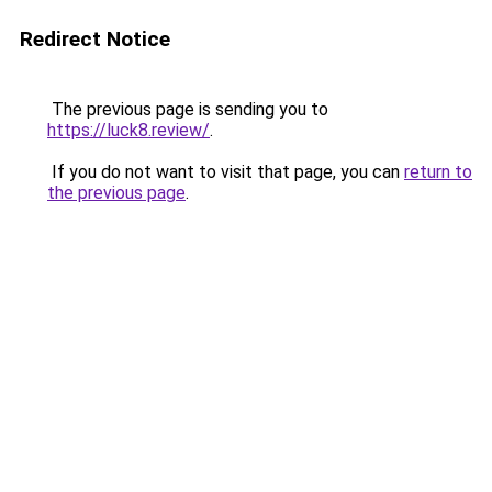
Redirect Notice
The previous page is sending you to
https://luck8.review/
.
If you do not want to visit that page, you can
return to
the previous page
.