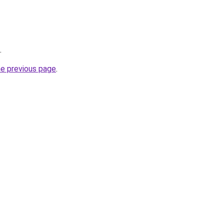
.
he previous page
.