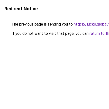
Redirect Notice
The previous page is sending you to
https://luck8.global/
If you do not want to visit that page, you can
return to t