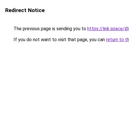
Redirect Notice
The previous page is sending you to
https://link.space
If you do not want to visit that page, you can
return to t