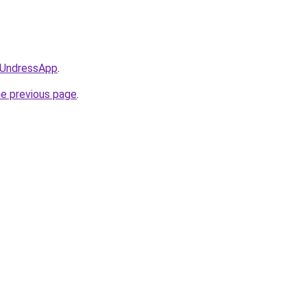
/@UndressApp
.
he previous page
.