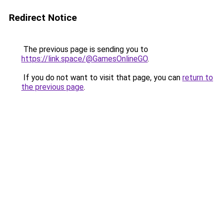
Redirect Notice
The previous page is sending you to
https://link.space/@GamesOnlineGO
.
If you do not want to visit that page, you can
return to
the previous page
.